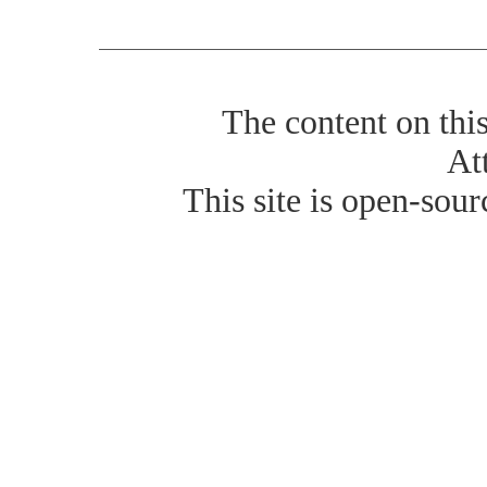
The content on thi
At
This site is open-sour