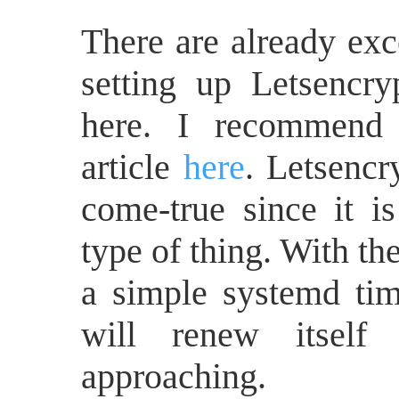
There are already exce
setting up Letsencry
here. I recommend 
article
here
. Letsencr
come-true since it is 
type of thing. With th
a simple systemd time
will renew itself
approaching.