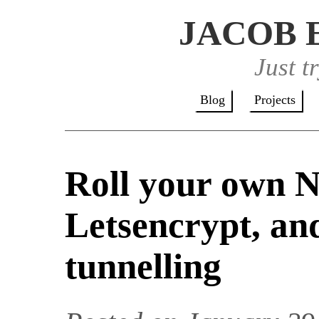
JACOB 
Just t
Blog
Projects
Roll your own N
Letsencrypt, an
tunnelling