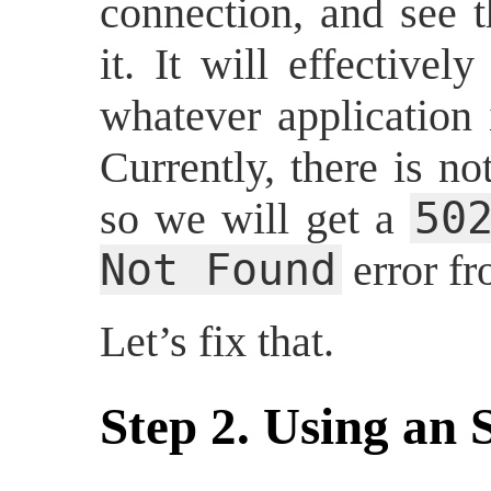
connection, and see t
it. It will effective
whatever application 
Currently, there is no
50
so we will get a
Not Found
error f
Let’s fix that.
Step 2. Using an 