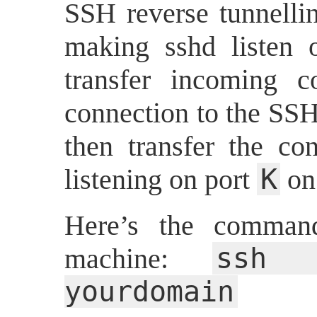
SSH reverse tunnelli
making sshd listen
transfer incoming 
connection to the SSH
then transfer the con
K
listening on port
on 
Here’s the comman
ssh 
machine:
yourdomain