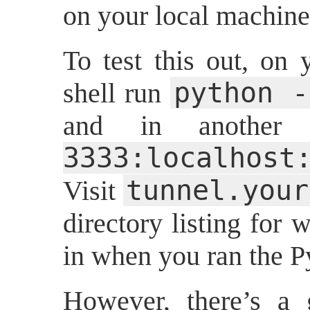
on your local machine
To test this out, on 
python -
shell run
and in another
3333:localhos
tunnel.your
Visit
directory listing for
in when you ran the 
However, there’s a 