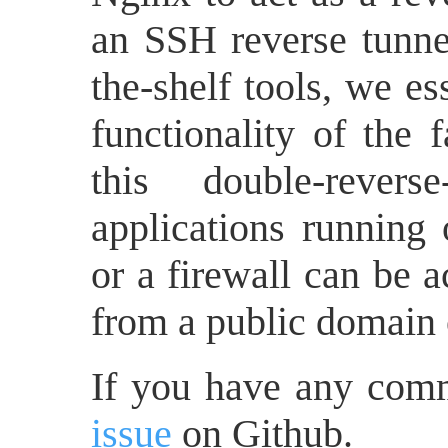
an SSH reverse tunne
the-shelf tools, we es
functionality of the 
this double-rever
applications runnin
or a firewall can be 
from a public domain 
If you have any com
issue
on Github.