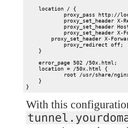
    location / {

	    proxy_pass http://localhost:3333/;

	    proxy_set_header X-Real-IP $remote_addr;

	    proxy_set_header Host $host;

	    proxy_set_header X-Forwarded-For $proxy_add_x_forwarded_for;

        proxy_set_header X-Forwar
	    proxy_redirect off;

    }

    error_page 502 /50x.html;

    location = /50x.html {

	    root /usr/share/nginx/html;

    }

}
With this configuratio
tunnel.yourdom