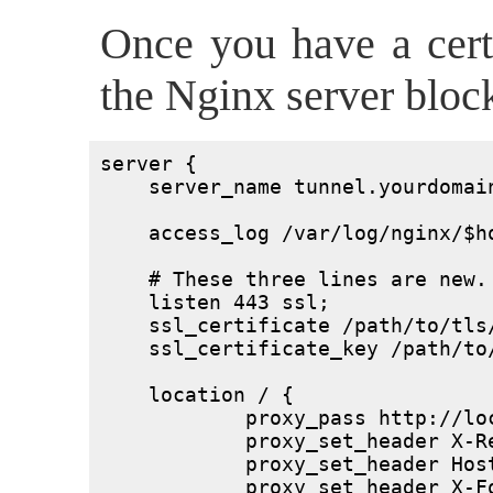
Once you have a certif
the Nginx server block
server {

    server_name tunnel.yourdomain
    access_log /var/log/nginx/$ho
    # These three lines are new.

    listen 443 ssl;

    ssl_certificate /path/to/tls/
    ssl_certificate_key /path/to/
    location / {

	    proxy_pass http://localhost:3333/;

	    proxy_set_header X-Real-IP $remote_addr;

	    proxy_set_header Host $host;

	    proxy_set_header X-Forwarded-For $proxy_add_x_forwarded_for;
