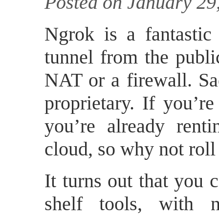
Posted on January 29
Ngrok is a fantastic 
tunnel from the publ
NAT or a firewall. Sa
proprietary. If you’r
you’re already renti
cloud, so why not rol
It turns out that you c
shelf tools, with n