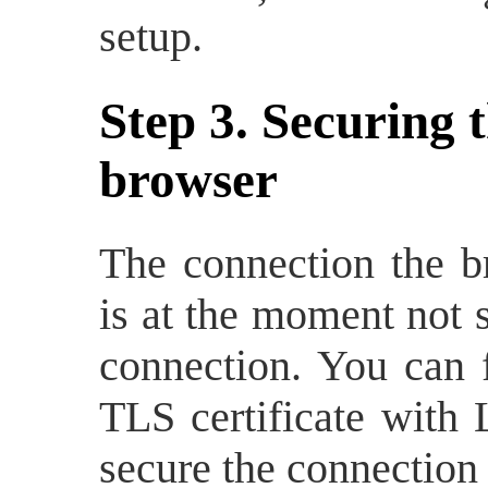
setup.
Step 3. Securing 
browser
The connection the b
is at the moment not 
connection. You can f
TLS certificate with 
secure the connection