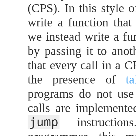
(CPS). In this style 
write a function that 
we instead write a fun
by passing it to anot
that every call in a C
the presence of
ta
programs do not use 
calls are implemente
jump
instruction