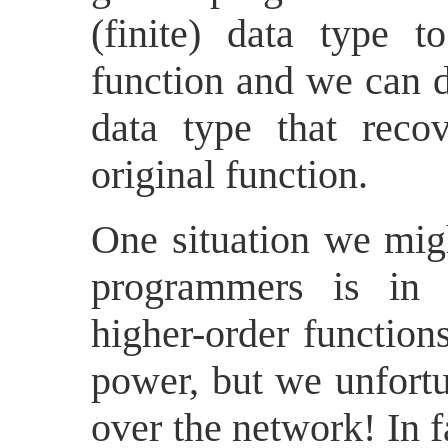
(finite) data type t
function and we can de
data type that reco
original function.
One situation we mig
programmers is in 
higher-order function
power, but we unfortu
over the network! In 