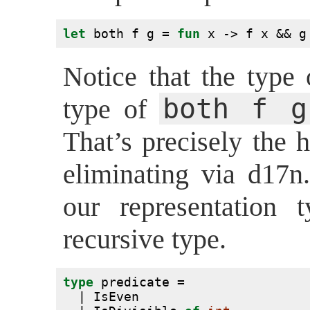
let
 both f g = 
fun
 x -> f x && g
Notice that the type
both f g
type of
That’s precisely the 
eliminating via d17n
our representation
recursive type.
type
 predicate =
  | IsEven