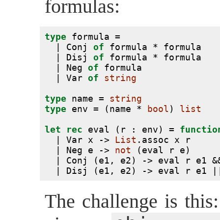
formulas:
type
 formula =
  | Conj 
of
 formula * formula
  | Disj 
of
 formula * formula
  | Neg 
of
 formula
  | Var 
of
string
type
 name = 
string
type
 env = (name * 
bool
) 
list
let
rec
 eval (r : env) = 
functio
  | Var x -> 
List
.assoc x r
  | Neg e -> 
not
 (eval r e)
  | Conj (e1, e2) -> eval r e1 &
  | Disj (e1, e2) -> eval r e1 |
The challenge is this