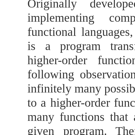
Originally develo
implementing compi
functional languages
is a program transf
higher-order funct
following observatio
infinitely many possi
to a higher-order func
many functions that
given program. The