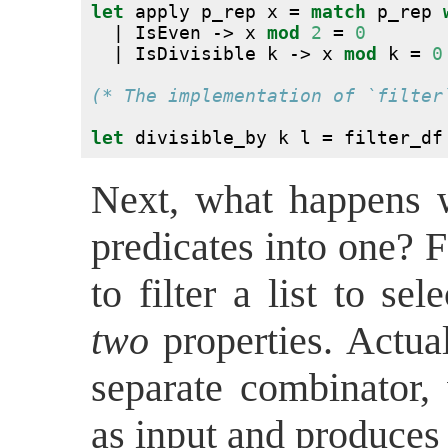
let
 apply p_rep x = 
match
 p_rep 
  | IsEven -> x 
mod
2
 = 
0
  | IsDivisible k -> x 
mod
 k = 
0
(* The implementation of `filter
let
 divisible_by k l = filter_df
Next, what happens 
predicates into one? 
to filter a list to sel
two
properties. Actual
separate combinator,
as input and produces 