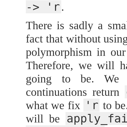
-> 'r
.
There is sadly a smal
fact that without usi
polymorphism in our 
Therefore, we will 
going to be. We o
continuations return
'r
what we fix
to be
apply_fa
will be