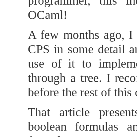
programmer, this
OCaml!
A few months ago, I
CPS in some detail 
use of it to implem
through a tree. I rec
before the rest of this
That article presen
boolean formulas a