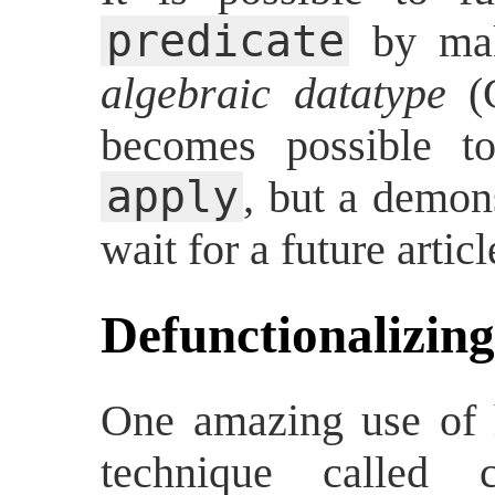
predicate
by mak
algebraic datatype
(G
becomes possible t
apply
, but a demons
wait for a future articl
Defunctionalizing
One amazing use of h
technique called co