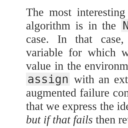
The most interesting
algorithm is in the
case. In that case
variable for which 
value in the environ
assign
with an ex
augmented failure cont
that we express the id
but if that fails
then r