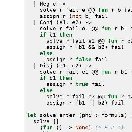
  | Neg e ->
    solve r fail e @@ 
fun
 r b fa
    assign r (
not
 b) fail
  | Conj (e1, e2) ->
    solve r fail e1 @@ 
fun
 r b1 
if
 b1 
then
      solve r fail e2 @@ 
fun
 r b
      assign r (b1 && b2) fail
else
      assign r 
false
 fail
  | Disj (e1, e2) ->
    solve r fail e1 @@ 
fun
 r b1 
if
 b1 
then
      assign r 
true
 fail
else
      solve r fail e2 @@ 
fun
 r b
      assign r (b1 || b2) fail
let
 solve_enter (phi : formula) 
  solve []
    (
fun
 () -> 
None
) 
(* F-2 *)