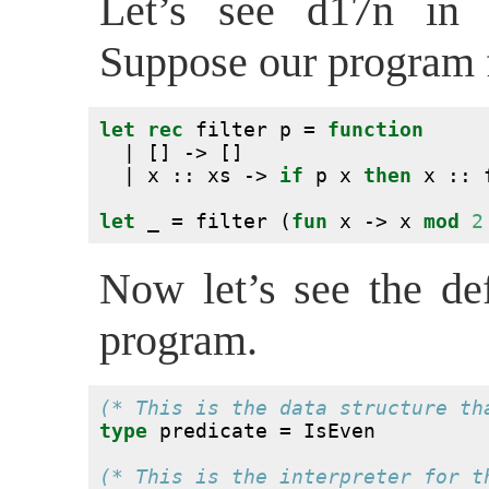
Let’s see d17n in 
Suppose our program fi
let
rec
 filter p = 
function
  | [] -> []
  | x :: xs -> 
if
 p x 
then
 x :: 
let
 _ = filter (
fun
 x -> x 
mod
2
Now let’s see the def
program.
(* This is the data structure th
type
 predicate = IsEven
(* This is the interpreter for t