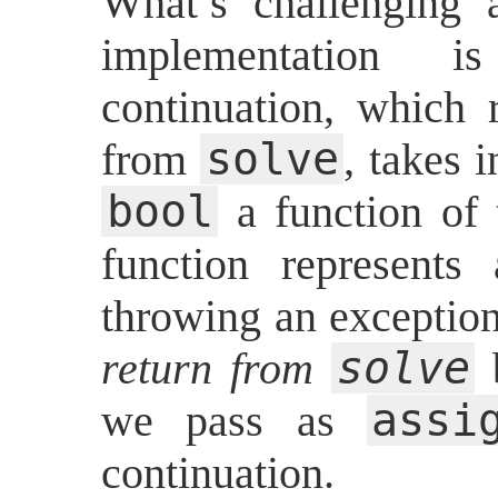
What’s challenging 
implementation
continuation, which 
solve
from
, takes 
bool
a function of
function represent
throwing an exception
solve
return from
b
assi
we pass as
continuation.