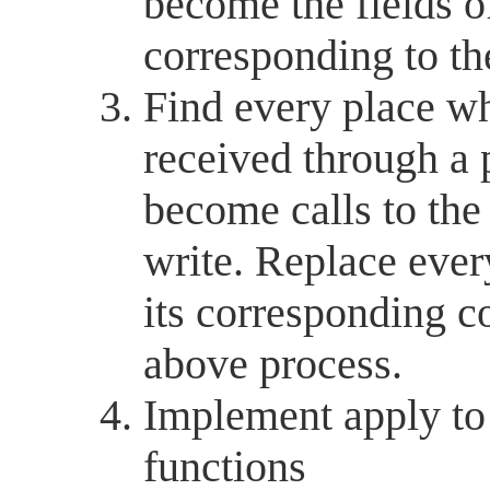
become the fields o
corresponding to th
Find every place 
received through a 
become calls to th
write. Replace eve
its corresponding c
above process.
Implement apply to 
functions