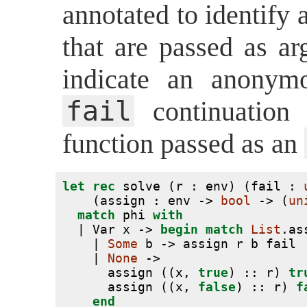
annotated to identify
that are passed as a
indicate an anonym
fail
continuation
function passed as an
let
rec
 solve (r : env) (fail : 
    (assign : env -> 
bool
 -> (
un
match
 phi 
with
  | Var x -> 
begin
match
List
.as
    | 
Some
 b -> assign r b fail
    | 
None
 ->
      assign ((x, 
true
) :: r) 
tr
      assign ((x, 
false
) :: r) 
f
end