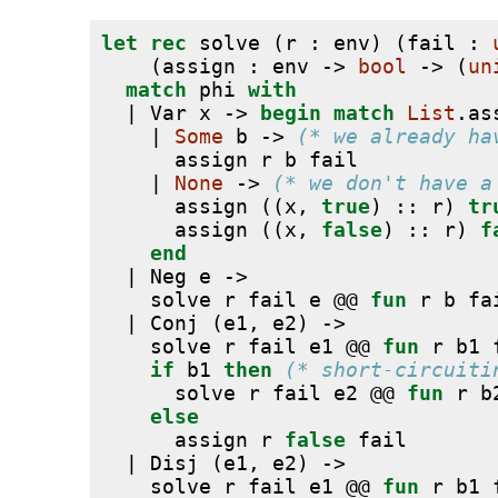
let
rec
 solve (r : env) (fail : 
    (assign : env -> 
bool
 -> (
un
match
 phi 
with
  | Var x -> 
begin
match
List
.as
    | 
Some
 b -> 
(* we already ha
      assign r b fail
    | 
None
 -> 
(* we don't have a
      assign ((x, 
true
) :: r) 
tr
      assign ((x, 
false
) :: r) 
f
end
  | Neg e ->
    solve r fail e @@ 
fun
 r b fa
  | Conj (e1, e2) ->
    solve r fail e1 @@ 
fun
 r b1 
if
 b1 
then
(* short-circuiti
      solve r fail e2 @@ 
fun
 r b
else
      assign r 
false
 fail
  | Disj (e1, e2) ->
    solve r fail e1 @@ 
fun
 r b1 