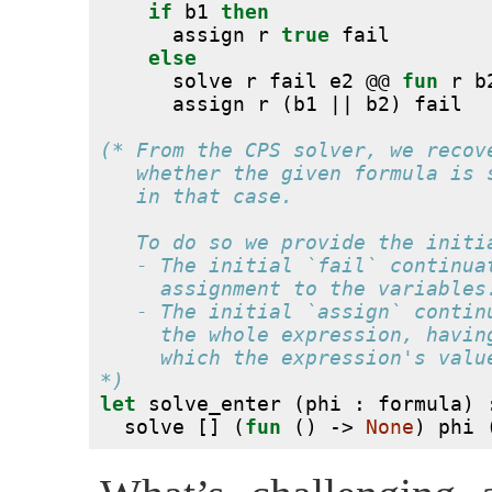
if
 b1 
then
      assign r 
true
 fail
else
      solve r fail e2 @@ 
fun
 r b
      assign r (b1 || b2) fail
(* From the CPS solver, we recov
   whether the given formula is 
   in that case.
   To do so we provide the initi
   - The initial `fail` continua
     assignment to the variables
   - The initial `assign` contin
     the whole expression, havin
     which the expression's valu
*)
let
 solve_enter (phi : formula) 
  solve [] (
fun
 () -> 
None
) phi 