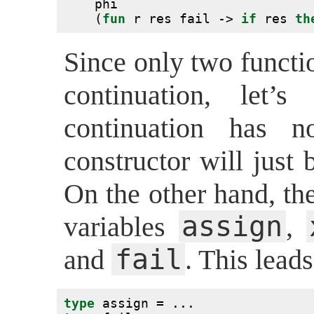
    phi
    (
fun
 r res fail -> 
if
 res 
th
Since only two functi
continuation, let’s
continuation has n
constructor will just
On the other hand, th
assign
variables
,
fail
and
. This leads
type
 assign = ...