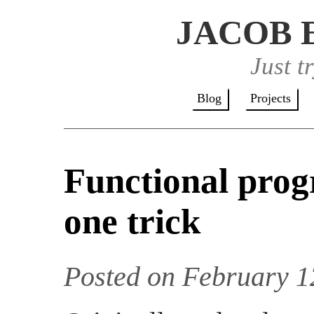
JACOB 
Just t
Blog
Projects
Functional prog
one trick
Posted on February 1