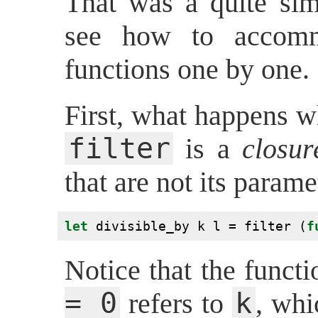
That was a quite sim
see how to accomm
functions one by one.
First, what happens w
filter
is a
closur
that are not its parame
let
 divisible_by k l = filter (
f
Notice that the funct
= 0
k
refers to
, whi