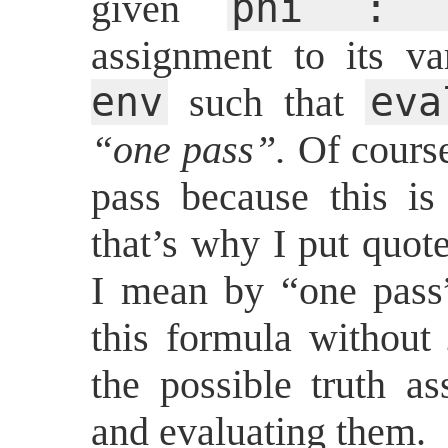
phi : f
given
assignment to its va
env
ev
such that
“one pass”.
Of course,
pass because this i
that’s why I put quot
I mean by “one pass”
this formula without
the possible truth as
and evaluating them.