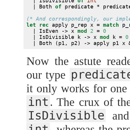
  | IsDivisible 
of
int
  | Both 
of
 predicate * predicat
(* And correspondingly, our impl
let
rec
 apply p_rep x = 
match
 p_
  | IsEven -> x 
mod
2
 = 
0
  | IsDivisible k -> x 
mod
 k = 
0
  | Both (p1, p2) -> apply p1 x 
Now the astute reade
predicat
our type
it only works for one 
int
. The crux of the
IsDivisible
an
int
, whereas the pr