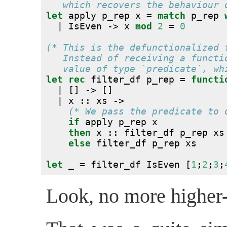
   which recovers the behaviour 
let
 apply p_rep x = 
match
 p_rep 
  | IsEven -> x 
mod
2
 = 
0
(* This is the defunctionalized 
   Instead of receiving a functi
   value of type `predicate`, wh
let
rec
 filter_df p_rep = 
functi
  | [] -> []
  | x :: xs ->
(* We pass the predicate to 
if
 apply p_rep x
then
 x :: filter_df p_rep xs
else
 filter_df p_rep xs
let
 _ = filter_df IsEven [
1
;
2
;
3
;
Look, no more higher-