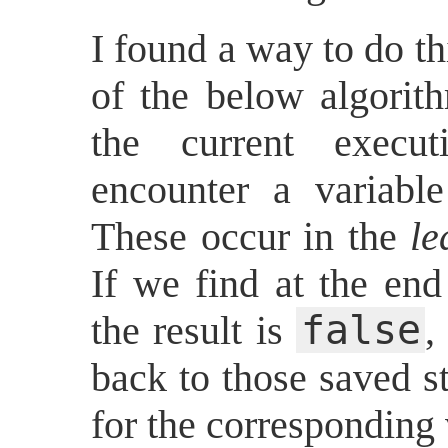
I found a way to do t
of the below algorit
the current execu
encounter a variabl
These occur in the
le
If we find at the end
false
the result is
,
back to those saved st
for the corresponding 