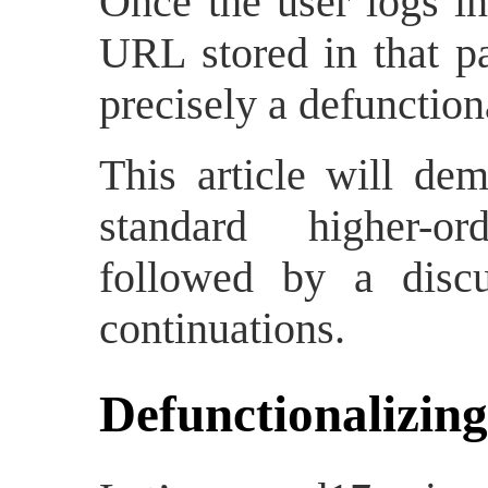
Once the user logs in
URL stored in that pa
precisely a defunctio
This article will dem
standard higher-
followed by a discu
continuations.
Defunctionalizin