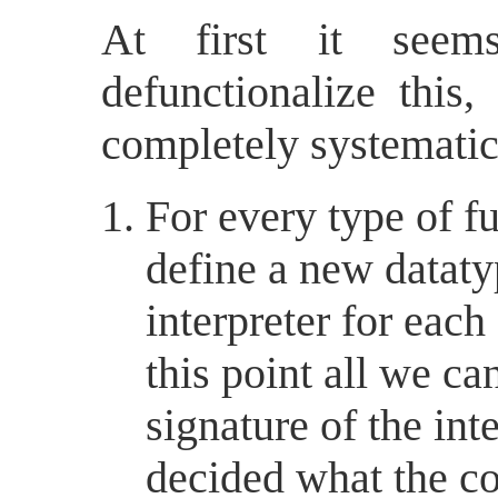
At first it seems
defunctionalize this,
completely systematic
For every type of fu
define a new datat
interpreter for each
this point all we ca
signature of the int
decided what the co