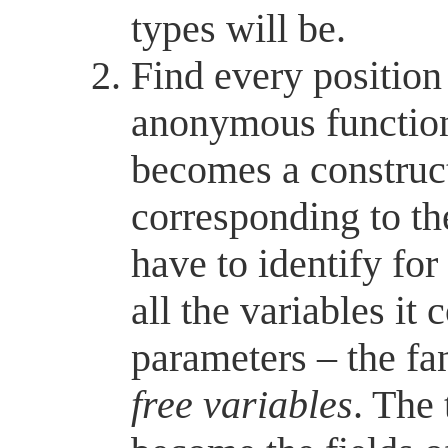
types will be.
Find every positio
anonymous function
becomes a construct
corresponding to th
have to identify fo
all the variables it 
parameters – the fa
free variables
. The 