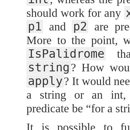
should work for any
p1
p2
and
are pre
More to the point, w
IsPalidrome
tha
string
? How woul
apply
? It would nee
a string or an int,
predicate be “for a str
It is possible to fu