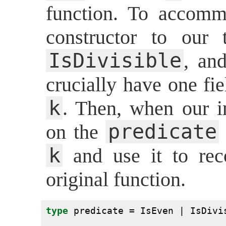
function. To accomm
constructor to our
IsDivisible
, an
crucially have one fie
k
. Then, when our i
predicate
on the
k
and use it to rec
original function.
type
 predicate = IsEven | IsDivi