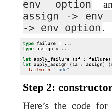
env option
a
assign -> env 
-> env option
.
type
 failure = ...
type
 assign = ...
let
 apply_failure (sf : failure)
let
 apply_assign (sa : assign) (
failwith
"todo"
Step 2: constructor
Here’s the code for 