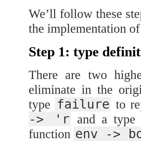
We’ll follow these st
the implementation o
Step 1: type defini
There are two highe
eliminate in the ori
failure
type
to re
-> 'r
and a typ
env -> b
function