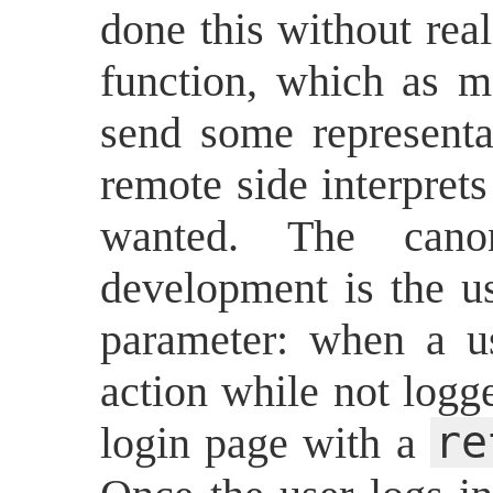
done this without real
function, which as m
send some representat
remote side interpret
wanted. The cano
development is the u
parameter: when a u
action while not logg
re
login page with a